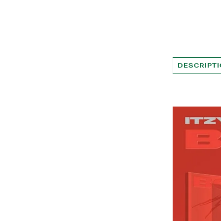
DESCRIPT