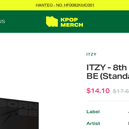
HANTEO - NO. HF0082KMC001
KPOPMERCH
US
ITZY
ITZY - 8t
BE (Standa
Sale
$14.10
Regul
$17.
price
price
Label
Artist