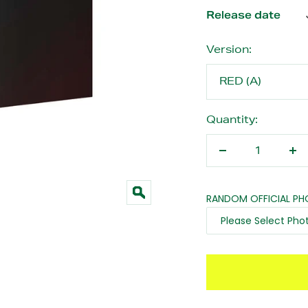
Release date
Version:
RED (A)
Quantity:
Decrease
In
quantity
qu
RANDOM OFFICIAL P
Zoom