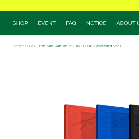
Skip
to
content
SHOP
EVENT
FAQ
NOTICE
ABOUT 
Home
ITZY - 8th Mini Album BORN TO BE (Standard Ver.)