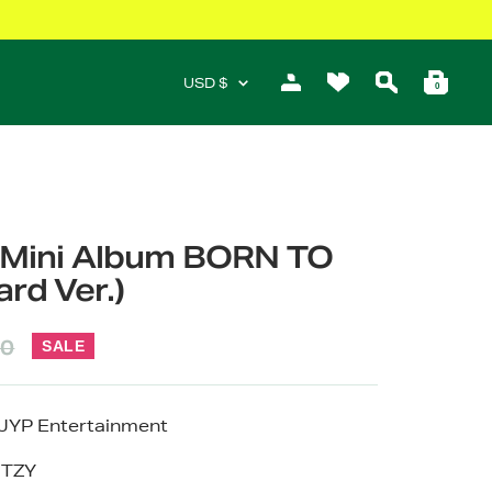
Currency
USD $
0
h Mini Album BORN TO
rd Ver.)
ar
60
SALE
JYP Entertainment
ITZY