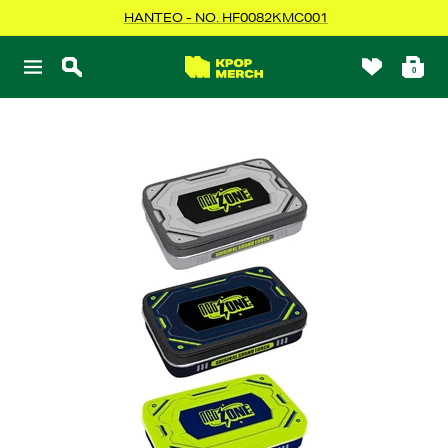
Skip
HANTEO - NO. HF0082KMC001
to
content
KPOPMERCH
0
Navigation