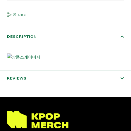
Share
DESCRIPTION
REVIEWS