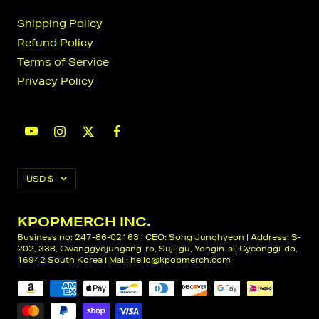
Shipping Policy
Refund Policy
Terms of Service
Privacy Policy
Currency
USD $
KPOPMERCH INC.
Business no: 247-86-02163 | CEO: Song Junghyeon | Address: S-
202, 338, Gwanggyojungang-ro, Suji-gu, Yongin-si, Gyeonggi-do,
16942 South Korea | Mail:
hello@kpopmerch.com