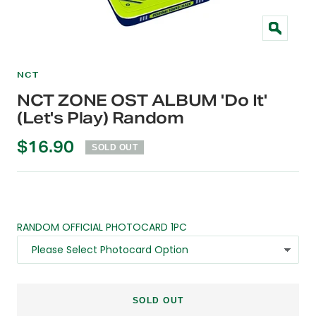
Zoom
NCT
NCT ZONE OST ALBUM 'Do It'
(Let's Play) Random
Sale
$16.90
SOLD OUT
price
RANDOM OFFICIAL PHOTOCARD 1PC
SOLD OUT