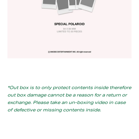
*Out box is to only protect contents inside therefore
out box damage cannot be a reason for a return or
exchange. Please take an un-boxing video in case
of defective or missing contents inside.