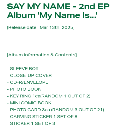
SAY MY NAME - 2nd EP
Album 'My Name Is...'
[Release date : Mar 13th, 2025]
[Album Information & Contents]
- SLEEVE BOX
- CLOSE-UP COVER
- CD-R/ENVELOPE
- PHOTO BOOK
- KEY RING 1ea(RANDOM 1 OUT OF 2)
- MINI COMIC BOOK
- PHOTO CARD
3ea (RANDOM 3 OUT OF 21)
- CARVING STICKER
1 SET OF 8
- STICKER
1 SET OF 3