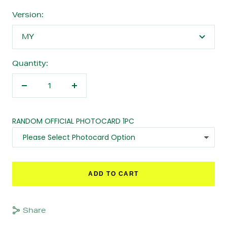
Version:
MY
Quantity:
Decrease
Increase
quantity
quantity
RANDOM OFFICIAL PHOTOCARD 1PC
ADD TO CART
Share