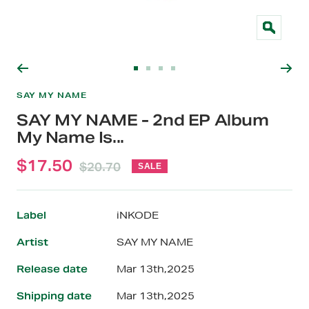
Zoom
Go
Go
Go
Go
to
to
to
to
SAY MY NAME
slide
slide
slide
slide
SAY MY NAME - 2nd EP Album
1
2
3
4
My Name Is...
Sale
$17.50
Regular
$20.70
SALE
price
price
Label
iNKODE
Artist
SAY MY NAME
Release date
Mar 13th,2025
Shipping date
Mar 13th,2025