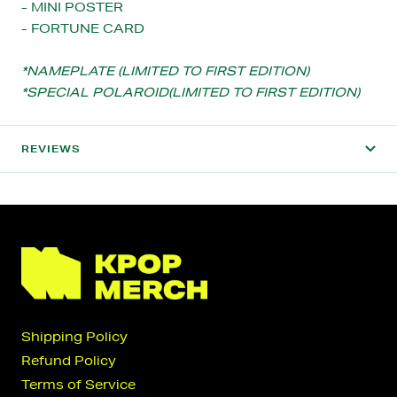
- MINI POSTER
- FORTUNE CARD
*NAMEPLATE (LIMITED TO FIRST EDITION)
*SPECIAL POLAROID(LIMITED TO FIRST EDITION)
REVIEWS
Shipping Policy
Refund Policy
Terms of Service