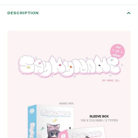
DESCRIPTION