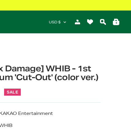
Currency
USD $
0
x Damage] WHIB - 1st
um 'Cut-Out' (color ver.)
r
SALE
KAKAO Entertainment
WHIB