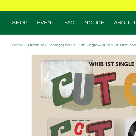
Skip
to
content
SHOP
EVENT
FAQ
NOTICE
ABOUT 
Home
[Outer Box Damage] WHIB - 1st Single Aibum 'Cut-Out' (color