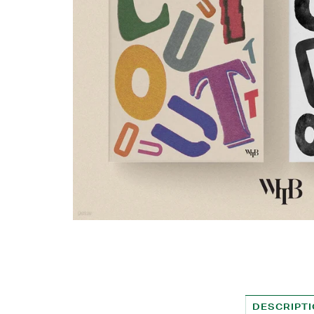
DESCRIPT