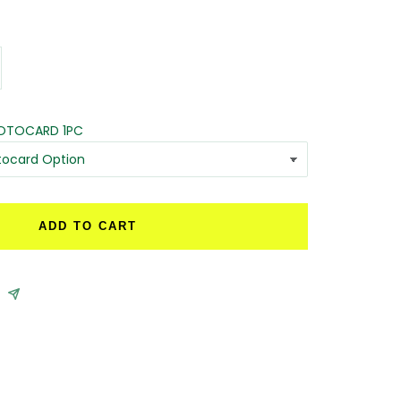
crease
antity
HOTOCARD 1PC
ADD TO CART