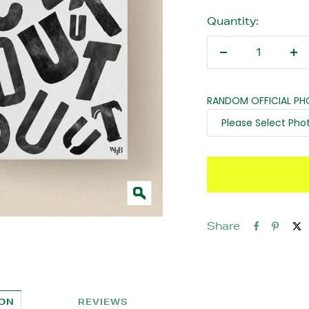
Quantity:
Decrease
In
quantity
qu
RANDOM OFFICIAL P
Zoom
Share
ION
REVIEWS