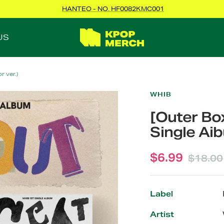
HANTEO - NO. HF0082KMC001
KPOPMERCH
US
 ver.)
WHIB
[Outer Bo
Single Aib
Sale
$6.99
Regula
$18.00
price
price
Label
Artist